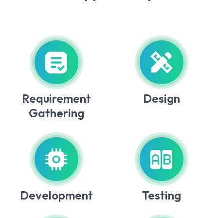
Requirement
Design
Gathering
Development
Testing