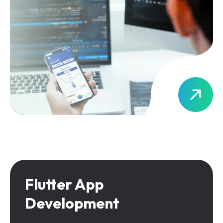
Flutter App
Development