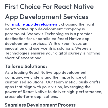
First Choice For React Native
App Development Services
For
mobile app development
, choosing the right
React Native app development company is
paramount. Webevis Technologies is a premier
destination for unparalleled React Native app
development services. With a keen focus on
innovation and user-centric solutions, Webevis
Technologies ensures your digital journey is nothing
short of exceptional.
Tailored Solutions :
As a leading React Native app development
company, we understand the importance of
customized solutions. Our team meticulously crafts
apps that align with your vision, leveraging the
power of React Native to deliver high-performance,
cross-platform applications.
Seamless Development Process :