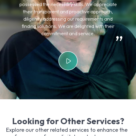
expectations, delivering precisely what was
desired. I am pleased with their services, and my
clients are extremely satisfied with the results.
Looking for Other Services?
Explore our other related services to enhance the