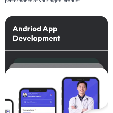
performance of your digital product.
Andriod App
Development