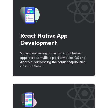
React Native App
Development
We are delivering seamless React Native
apps across multiple platforms like iOS and
Android, harnessing the robust capabilities
of React Native.