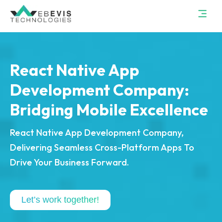
React Native App
Development Company:
Bridging Mobile Excellence
React Native App Development Company,
Delivering Seamless Cross-Platform Apps To
Drive Your Business Forward.
Let’s work together!