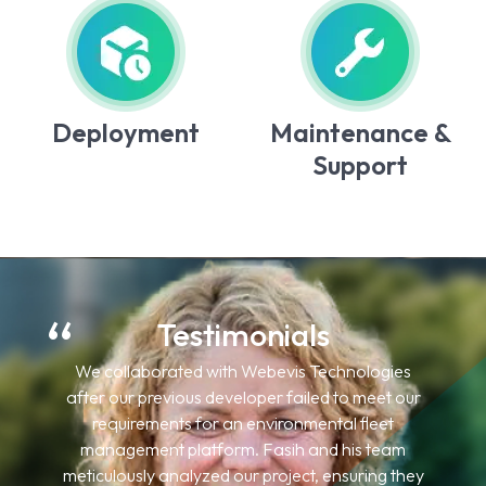
Deployment
Maintenance &
Support
Testimonials
I have engaged Webevis Technologies for
multiple projects for my US-based clients. Their
work has consistently met my clients'