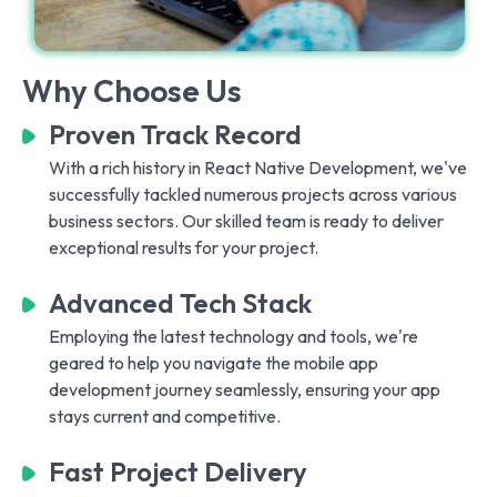
Why Choose Us
Proven Track Record
With a rich history in React Native Development, we've
successfully tackled numerous projects across various
business sectors. Our skilled team is ready to deliver
exceptional results for your project.
Advanced Tech Stack
Employing the latest technology and tools, we're
geared to help you navigate the mobile app
development journey seamlessly, ensuring your app
stays current and competitive.
Fast Project Delivery