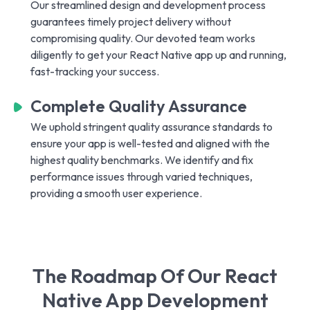
Our streamlined design and development process
guarantees timely project delivery without
compromising quality. Our devoted team works
diligently to get your React Native app up and running,
fast-tracking your success.
Complete Quality Assurance
We uphold stringent quality assurance standards to
ensure your app is well-tested and aligned with the
highest quality benchmarks. We identify and fix
performance issues through varied techniques,
providing a smooth user experience.
The Roadmap Of Our React
Native App Development