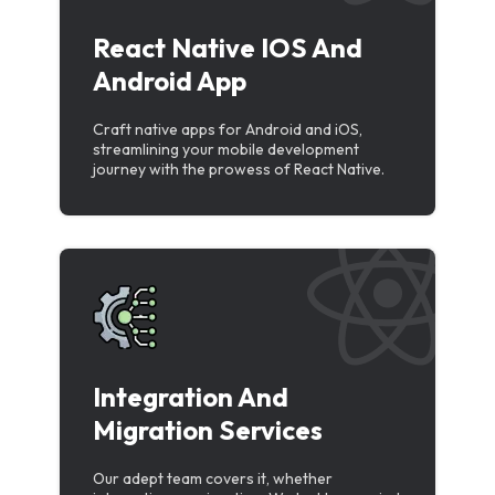
React Native IOS And
Android App
Craft native apps for Android and iOS,
streamlining your mobile development
journey with the prowess of React Native.
Integration And
Migration Services
Our adept team covers it, whether