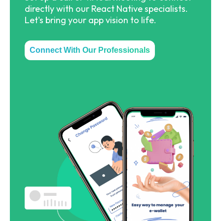
directly with our React Native specialists.
Let's bring your app vision to life.
Connect With Our Professionals