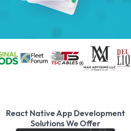
React Native App Development
Solutions We Offer