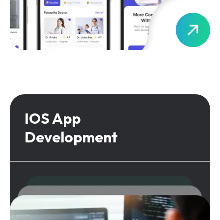
IOS App
Development