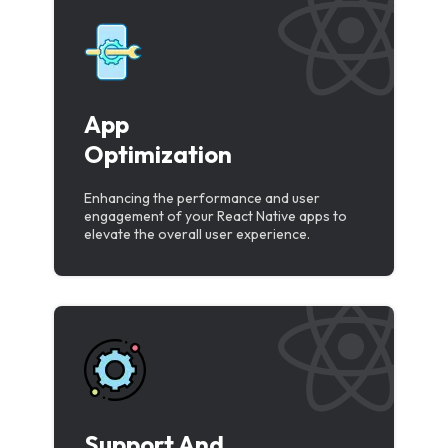
App
Optimization
Enhancing the performance and user
engagement of your React Native apps to
elevate the overall user experience.
Support And