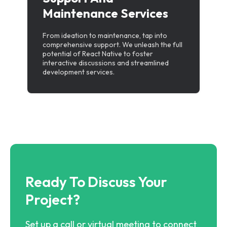
Maintenance Services
From ideation to maintenance, tap into
comprehensive support. We unleash the full
potential of React Native to foster
interactive discussions and streamlined
development services.
Ready To Discuss Your
Project?
Set up a call or virtual meeting to connect