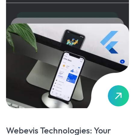
Webevis Technologies: Your