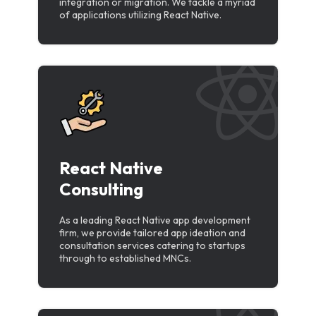
integration or migration. We tackle a myriad
of applications utilizing React Native.
React Native
Consulting
As a leading React Native app development
firm, we provide tailored app ideation and
consultation services catering to startups
through to established MNCs.